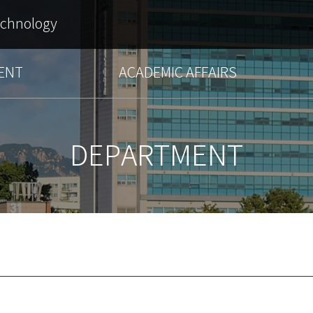
echnology
ENT
ACADEMIC AFFAIRS
DEPARTMENT