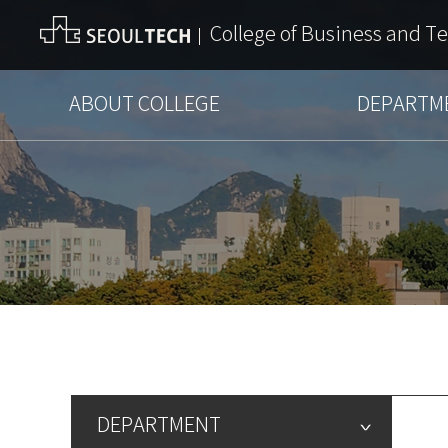
College of Business and T
ABOUT COLLEGE
DEPARTM
DEPARTMENT