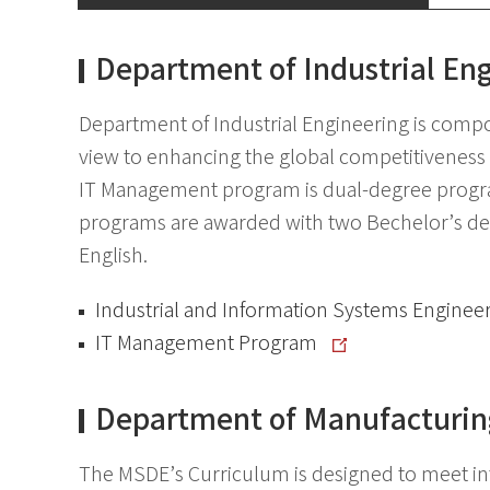
Department of Industrial En
Department of Industrial Engineering is comp
view to enhancing the global competitiveness 
IT Management program is dual-degree progra
programs are awarded with two Bechelor’s deg
English.
Industrial and Information Systems Enginee
IT Management Program
Department of Manufacturin
The MSDE’s Curriculum is designed to meet inte