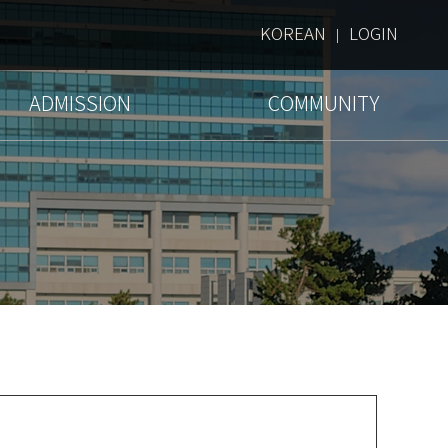
KOREAN
LOGIN
|
ADMISSION
COMMUNITY