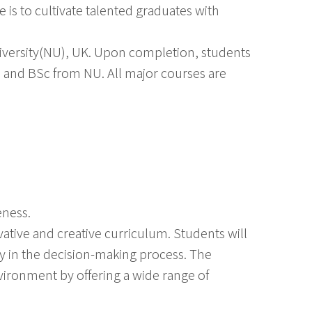
 is to cultivate talented graduates with
versity(NU), UK. Upon completion, students
 and BSc from NU. All major courses are
eness.
ative and creative curriculum. Students will
y in the decision-making process. The
vironment by offering a wide range of