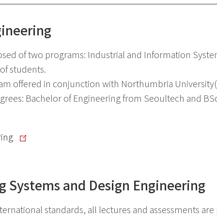
gineering
osed of two programs: Industrial and Information Syst
of students.
m offered in conjunction with Northumbria University(
rees: Bachelor of Engineering from Seoultech and BSc 
ring
g Systems and Design Engineering
rnational standards, all lectures and assessments are p