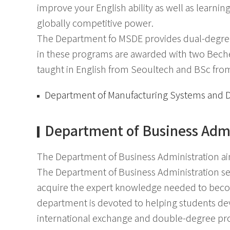
improve your English ability as well as learnin
globally competitive power.
The Department fo MSDE provides dual-degree
in these programs are awarded with two Beche
taught in English from Seoultech and BSc from 
Department of Manufacturing Systems and 
Department of Business Admi
The Department of Business Administration aim
The Department of Business Administration see
acquire the expert knowledge needed to become
department is devoted to helping students deve
international exchange and double-degree pr