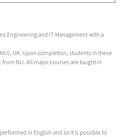
ems Engineering and IT Management with a
NU), UK. Upon completion, students in these
from NU. All major courses are taught in
erformed in English and so it is possible to