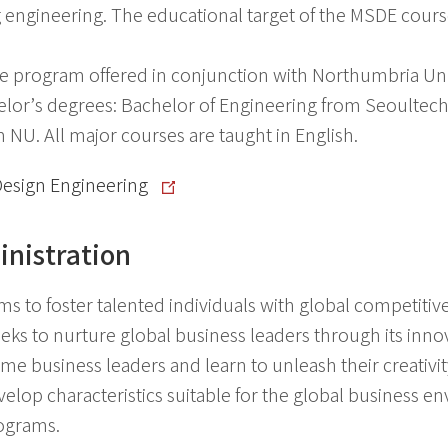
g engineering. The educational target of the MSDE course
 program offered in conjunction with Northumbria Uni
lor’s degrees: Bachelor of Engineering from Seoultech
NU. All major courses are taught in English.
Design Engineering
nistration
s to foster talented individuals with global competitiv
ks to nurture global business leaders through its innov
 business leaders and learn to unleash their creativit
lop characteristics suitable for the global business en
ograms.